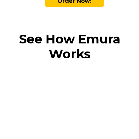
Order Now!
See How Emura
Works