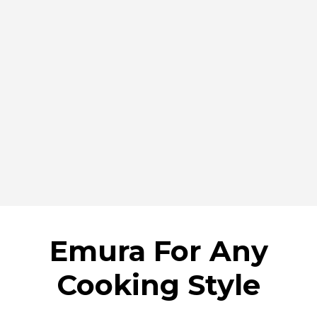
Emura For Any
Cooking Style