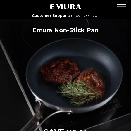
Customer Support:
+1 (659) 234-1202
Emura Non-Stick Pan