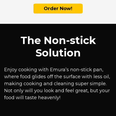
Order Now!
The Non-stick
Solution
Enjoy cooking with Emura’s non-stick pan,
where food glides off the surface with less oil,
making cooking and cleaning super simple.
Not only will you look and feel great, but your
food will taste heavenly!