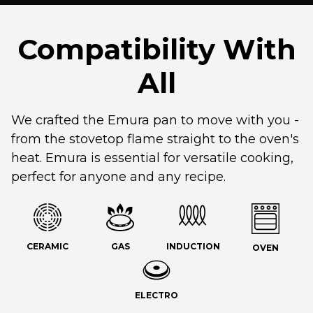
Compatibility With
All
We crafted the Emura pan to move with you -
from the stovetop flame straight to the oven's
heat. Emura is essential for versatile cooking,
perfect for anyone and any recipe.
CERAMIC
GAS
INDUCTION
OVEN
ELECTRO