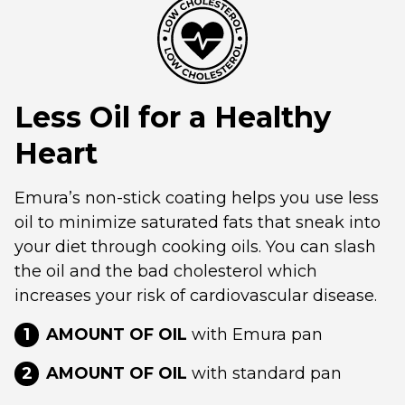
Less Oil for a Healthy
Heart
Emura’s non-stick coating helps you use less
oil to minimize saturated fats that sneak into
your diet through cooking oils. You can slash
the oil and the bad cholesterol which
increases your risk of cardiovascular disease.
1
AMOUNT OF OIL
with Emura pan
2
AMOUNT OF OIL
with standard pan