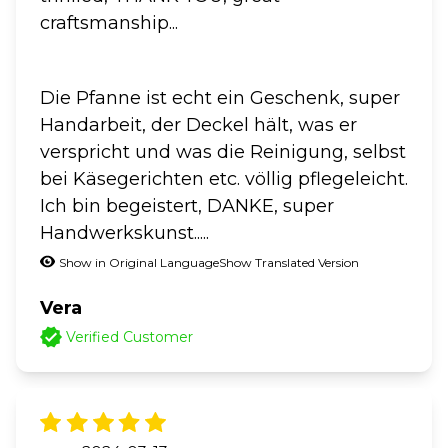
craftsmanship...
Die Pfanne ist echt ein Geschenk, super
Handarbeit, der Deckel hält, was er
verspricht und was die Reinigung, selbst
bei Käsegerichten etc. völlig pflegeleicht.
Ich bin begeistert, DANKE, super
Handwerkskunst.....
Show in Original Language
Show Translated Version
Vera
Verified Customer