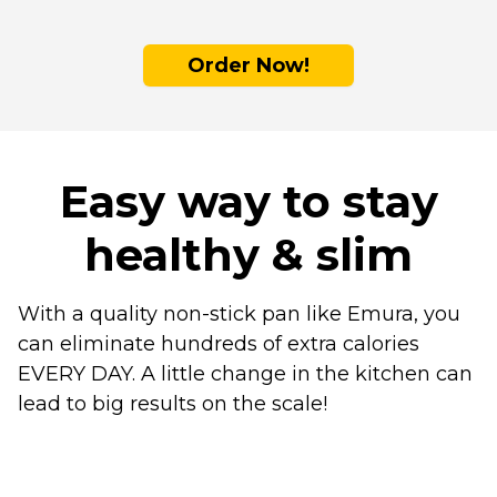
Order Now!
Easy way to stay
healthy & slim
With a quality non-stick pan like Emura, you
can eliminate hundreds of extra calories
EVERY DAY. A little change in the kitchen can
lead to big results on the scale!