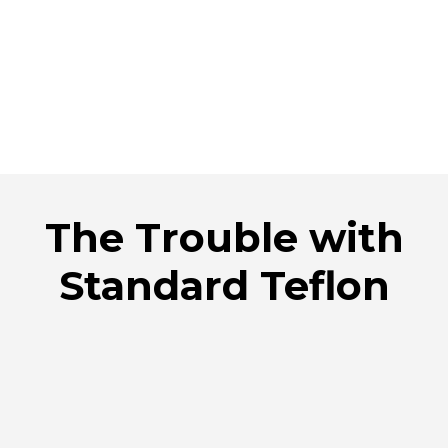
The Trouble with
Standard Teflon