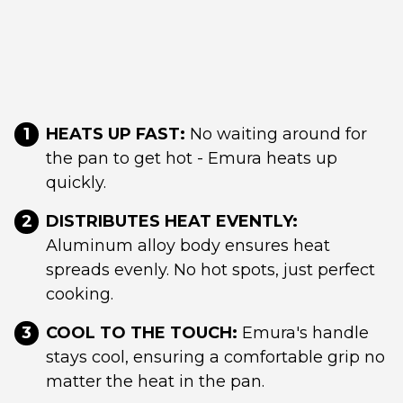
1
HEATS UP FAST:
No waiting around for
the pan to get hot - Emura heats up
quickly.
2
DISTRIBUTES HEAT EVENTLY:
Aluminum alloy body ensures heat
spreads evenly. No hot spots, just perfect
cooking.
3
COOL TO THE TOUCH:
Emura's handle
stays cool, ensuring a comfortable grip no
matter the heat in the pan.