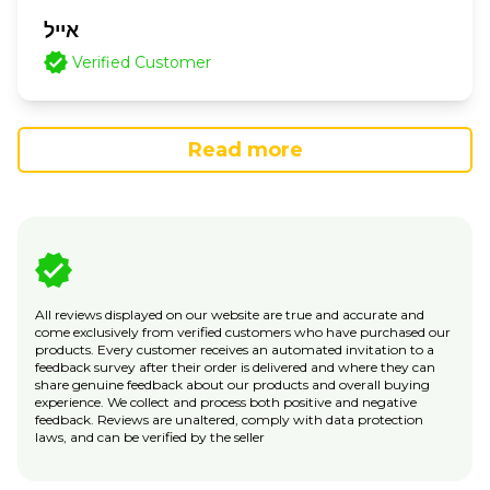
אייל
Verified Customer
Read more
All reviews displayed on our website are true and accurate and
come exclusively from verified customers who have purchased our
products. Every customer receives an automated invitation to a
feedback survey after their order is delivered and where they can
share genuine feedback about our products and overall buying
experience. We collect and process both positive and negative
feedback. Reviews are unaltered, comply with data protection
laws, and can be verified by the seller