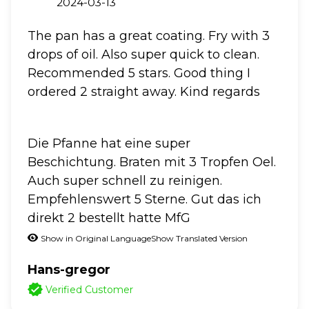
2024-03-13
The pan has a great coating. Fry with 3
drops of oil. Also super quick to clean.
Recommended 5 stars. Good thing I
ordered 2 straight away. Kind regards
Die Pfanne hat eine super
Beschichtung. Braten mit 3 Tropfen Oel.
Auch super schnell zu reinigen.
Empfehlenswert 5 Sterne. Gut das ich
direkt 2 bestellt hatte MfG
Show in Original Language
Show Translated Version
Hans-gregor
Verified Customer