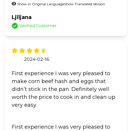
Show in Original Language
Show Translated Version
Ljiljana
Verified Customer
2024-02-16
First experience I was very pleased to
make corn beef hash and eggs that
didn’t stick in the pan. Definitely well
worth the price to cook in and clean up
very easy.
First experience I was very pleased to