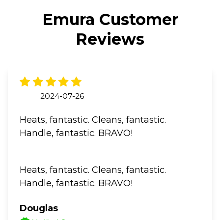
Emura Customer
Reviews
2024-07-26
Heats, fantastic. Cleans, fantastic.
Handle, fantastic. BRAVO!
Heats, fantastic. Cleans, fantastic.
Handle, fantastic. BRAVO!
Douglas