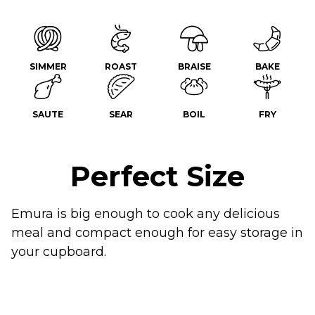
SIMMER
ROAST
BRAISE
BAKE
SAUTE
SEAR
BOIL
FRY
Perfect Size
Emura is big enough to cook any delicious
meal and compact enough for easy storage in
your cupboard.