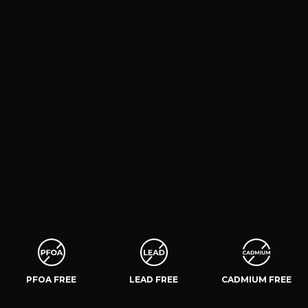
PFOA FREE
LEAD FREE
CADMIUM FREE