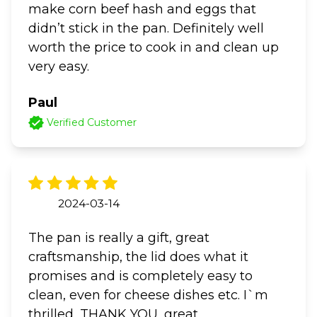
make corn beef hash and eggs that
didn’t stick in the pan. Definitely well
worth the price to cook in and clean up
very easy.
Paul
Verified Customer
2024-03-14
The pan is really a gift, great
craftsmanship, the lid does what it
promises and is completely easy to
clean, even for cheese dishes etc. I`m
thrilled, THANK YOU, great