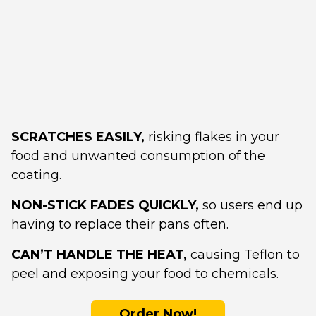
SCRATCHES EASILY,
risking flakes in your
food and unwanted consumption of the
coating.
NON-STICK FADES QUICKLY,
so users end up
having to replace their pans often.
CAN’T HANDLE THE HEAT,
causing Teflon to
peel and exposing your food to chemicals.
Order Now!