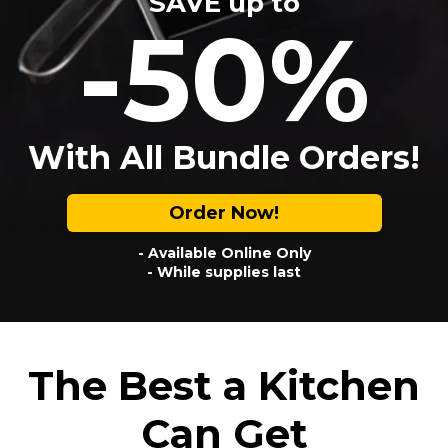
SAVE up to
-50%
With All Bundle Orders!
Order Now!
- Available Online Only
- While supplies last
The Best a Kitchen
Can Get