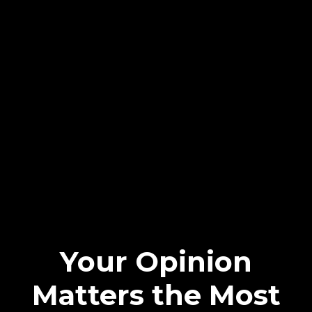
Your Opinion
Matters the Most