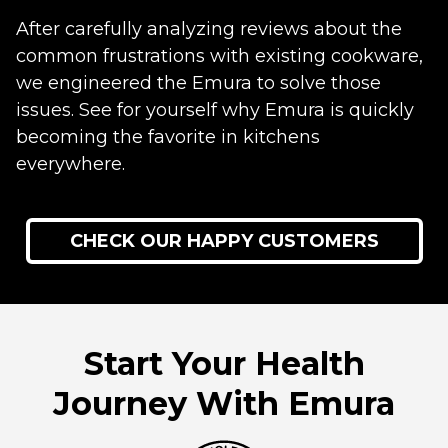
After carefully analyzing reviews about the
common frustrations with existing cookware,
we engineered the Emura to solve those
issues. See for yourself why Emura is quickly
becoming the favorite in kitchens
everywhere.
CHECK OUR HAPPY CUSTOMERS
Start Your Health
Journey With Emura