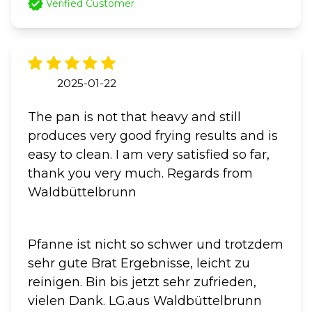
Verified Customer
2025-01-22
The pan is not that heavy and still
produces very good frying results and is
easy to clean. I am very satisfied so far,
thank you very much. Regards from
Waldbüttelbrunn
Pfanne ist nicht so schwer und trotzdem
sehr gute Brat Ergebnisse, leicht zu
reinigen. Bin bis jetzt sehr zufrieden,
vielen Dank. LG.aus Waldbüttelbrunn