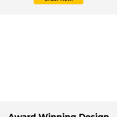
Choose Emura for
Durability and
Safety
Emura's non-stick surface is 9x more durable
than other non-stick pans. It resists scratches
and won’t flake, ensuring that nothing
unwanted gets into your food.
Award Winning Design