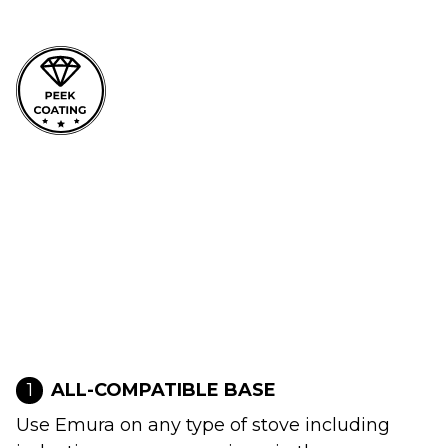
1
ALL-COMPATIBLE BASE
Use Emura on any type of stove including