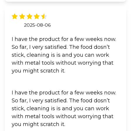
2025-08-06
I have the product for a few weeks now.
So far, I very satisfied. The food dosn’t
stick, cleaning is is and you can work
with metal tools without worrying that
you might scratch it.
I have the product for a few weeks now.
So far, I very satisfied. The food dosn’t
stick, cleaning is is and you can work
with metal tools without worrying that
you might scratch it.