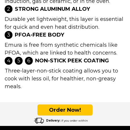
induction, gas or ceramic, or in the oven.
2
STRONG ALUMINUM ALLOY
Durable yet lightweight, this layer is essential
for quick and even heat distribution.
3
PFOA-FREE BODY
Emura is free from synthetic chemicals like
PFOA, which are linked to health concerns.
4
5
6
NON-STICK PEEK COATING
Three-layer-non-stick coating allows you to
cook with less oil, for healthier, non-greasy
meals.
Order Now!
Delivery:
if you order within