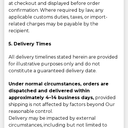
at checkout and displayed before order
confirmation. Where required by law, any
applicable customs duties, taxes, or import-
related charges may be payable by the
recipient.
5. Delivery Times
All delivery timelines stated herein are provided
for illustrative purposes only and do not
constitute a guaranteed delivery date.
Under normal circumstances, orders are
dispatched and delivered within
approximately 4–14 business days,
provided
shipping is not affected by factors beyond Our
reasonable control.
Delivery may be impacted by external
circumstances, including but not limited to