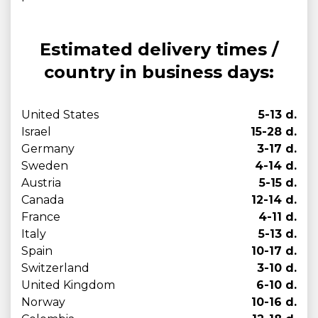
Estimated delivery times /
country in business days:
United States
5-13 d.
Israel
15-28 d.
Germany
3-17 d.
Sweden
4-14 d.
Austria
5-15 d.
Canada
12-14 d.
France
4-11 d.
Italy
5-13 d.
Spain
10-17 d.
Switzerland
3-10 d.
United Kingdom
6-10 d.
Norway
10-16 d.