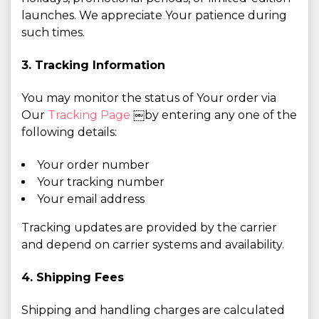
launches. We appreciate Your patience during
such times.
3. Tracking Information
You may monitor the status of Your order via
Our
Tracking Page
￼by entering any one of the
following details:
Your order number
Your tracking number
Your email address
Tracking updates are provided by the carrier
and depend on carrier systems and availability.
4. Shipping Fees
Shipping and handling charges are calculated