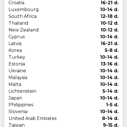
Croatia
16-21 d.
Luxembourg
10-14 d.
South Africa
12-18 d.
Thailand
10-12 d.
New Zealand
10-12 d.
Cyprus
10-14 d.
Latvia
16-21 d.
Korea
5-8 d.
Turkey
10-14 d.
Estonia
13-16 d.
Ukraine
10-14 d.
Malaysia
10-14 d.
Malta
10-14 d.
Lichtenstein
5-14 d.
Japan
10-14 d.
Philippines
1-5 d.
Slovenia
10-14 d.
United Arab Emirates
8-14 d.
Taiwan
9-15 d.