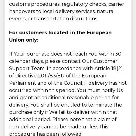
customs procedures, regulatory checks, carrier
handovers to local delivery services, natural
events, or transportation disruptions.
For customers located in the European
Union only:
If Your purchase does not reach You within 30
calendar days, please contact Our Customer
Support Team. In accordance with Article 18(2)
of Directive 2011/83/EU of the European
Parliament and of the Council, if delivery has not
occurred within this period, You must notify Us
and grant an additional reasonable period for
delivery. You shall be entitled to terminate the
purchase only if We fail to deliver within that
additional period. Please note that a claim of
non-delivery cannot be made unless this
procedure has been followed.