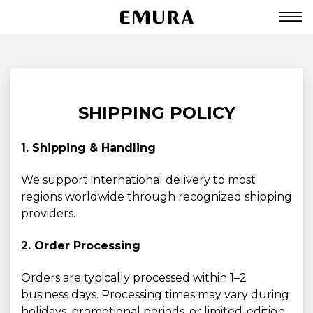
SHIPPING POLICY
1. Shipping & Handling
We support international delivery to most
regions worldwide through recognized shipping
providers.
2. Order Processing
Orders are typically processed within 1–2
business days. Processing times may vary during
holidays, promotional periods, or limited-edition