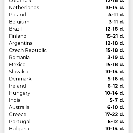
Colombia
12-18 d.
Netherlands
10-14 d.
Poland
4-11 d.
Belgium
3-11 d.
Brazil
12-18 d.
Finland
15-21 d.
Argentina
12-18 d.
Czech Republic
15-18 d.
Romania
3-19 d.
Mexico
15-18 d.
Slovakia
10-14 d.
Denmark
5-16 d.
Ireland
6-12 d.
Hungary
10-14 d.
India
5-7 d.
Australia
6-10 d.
Greece
17-22 d.
Portugal
6-12 d.
Bulgaria
10-14 d.