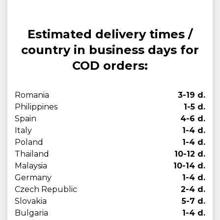
Estimated delivery times /
country in business days for
COD orders:
Romania
3-19 d.
Philippines
1-5 d.
Spain
4-6 d.
Italy
1-4 d.
Poland
1-4 d.
Thailand
10-12 d.
Malaysia
10-14 d.
Germany
1-4 d.
Czech Republic
2-4 d.
Slovakia
5-7 d.
Bulgaria
1-4 d.