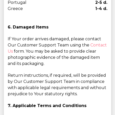
Portugal
2-5 d.
Greece
1-4 d.
6. Damaged Items
If Your order arrives damaged, please contact
Our Customer Support Team using the
Contact
Us
form. You may be asked to provide clear
photographic evidence of the damaged item
and its packaging.
Return instructions, if required, will be provided
by Our Customer Support Team in compliance
with applicable legal requirements and without
prejudice to Your statutory rights.
7. Applicable Terms and Conditions