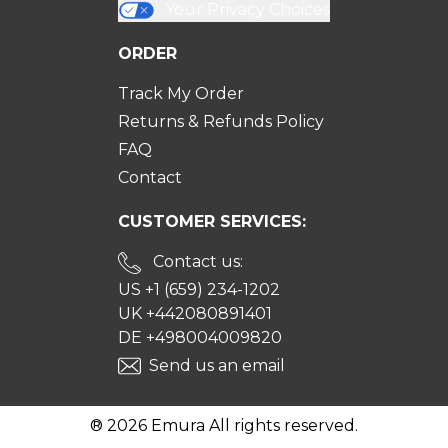
Your Privacy Choices
ORDER
Track My Order
Returns & Refunds Policy
FAQ
Contact
CUSTOMER SERVICES:
Contact us:
US +1 (659) 234-1202
UK +442080891401
DE +498004009820
Send us an email
® 2026 Emura All rights reserved.