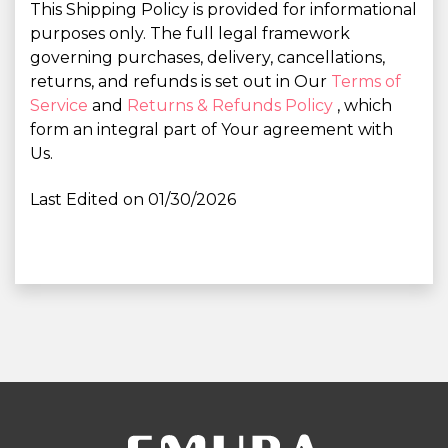
This Shipping Policy is provided for informational
purposes only. The full legal framework
governing purchases, delivery, cancellations,
returns, and refunds is set out in Our
Terms of
Service
and
Returns & Refunds Policy
, which
form an integral part of Your agreement with
Us.
Last Edited on 01/30/2026