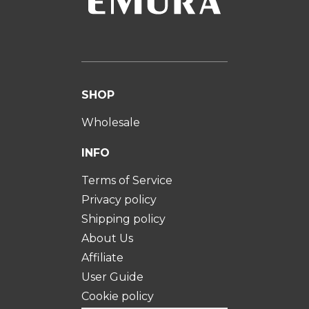
SHOP
Wholesale
INFO
Terms of Service
Privacy policy
Shipping policy
About Us
Affiliate
User Guide
Cookie policy